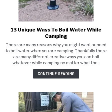
13 Unique Ways To Boil Water While
link
to
Camping
13
There are many reasons why you might want or need
Unique
to boil water when you are camping. Thankfully there
Ways
are many different creative ways you can boil
To
whatever while camping no matter what the...
Boil
Water
CONTINUE READING
While
Camping