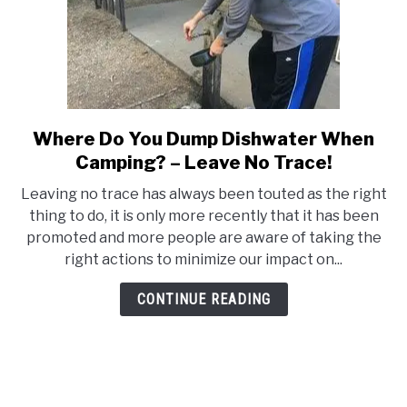
Where Do You Dump Dishwater When
link
to
Camping? – Leave No Trace!
Where
Leaving no trace has always been touted as the right
Do
thing to do, it is only more recently that it has been
You
promoted and more people are aware of taking the
Dump
right actions to minimize our impact on...
Dishwater
When
CONTINUE READING
Camping?
–
Leave
No
Trace!