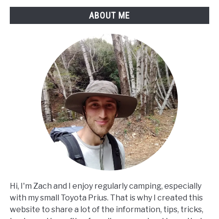
ABOUT ME
Hi, I'm Zach and I enjoy regularly camping, especially
with my small Toyota Prius. That is why I created this
website to share a lot of the information, tips, tricks,