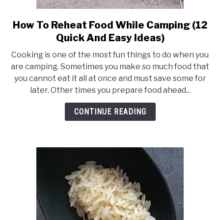
How To Reheat Food While Camping (12
link
to
Quick And Easy Ideas)
How
Cooking is one of the most fun things to do when you
To
are camping. Sometimes you make so much food that
Reheat
you cannot eat it all at once and must save some for
Food
later. Other times you prepare food ahead...
While
Camping
CONTINUE READING
(12
Quick
And
Easy
Ideas)