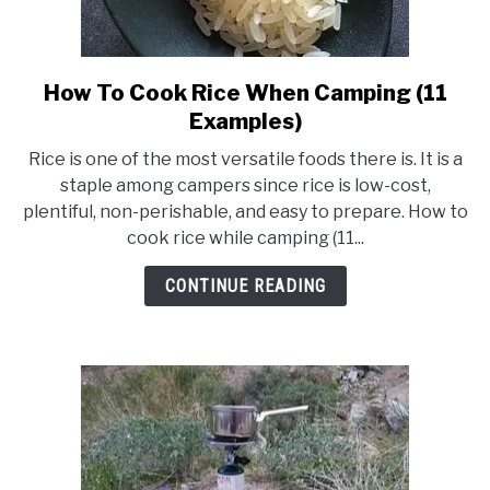
How To Cook Rice When Camping (11
link
to
Examples)
How
Rice is one of the most versatile foods there is. It is a
To
staple among campers since rice is low-cost,
Cook
plentiful, non-perishable, and easy to prepare. How to
Rice
cook rice while camping (11...
When
Camping
CONTINUE READING
(11
Examples)