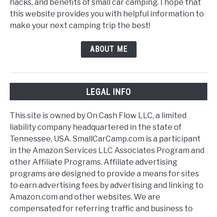
hacks, and benefits of small car camping. I hope that
this website provides you with helpful information to
make your next camping trip the best!
ABOUT ME
LEGAL INFO
This site is owned by On Cash Flow LLC, a limited
liability company headquartered in the state of
Tennessee, USA. SmallCarCamp.com is a participant
in the Amazon Services LLC Associates Program and
other Affiliate Programs. Affiliate advertising
programs are designed to provide a means for sites
to earn advertising fees by advertising and linking to
Amazon.com and other websites. We are
compensated for referring traffic and business to