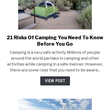
21 Risks Of Camping You Need To Know
link
to
Before You Go
21
Camping is a very safe activity. Millions of people
Risks
around the world partake in camping and other
Of
activities while camping in a safe manner. However,
Camping
there are some risks that you need to be aware...
You
Need
VIEW POST
To
Know
Before
You
Go