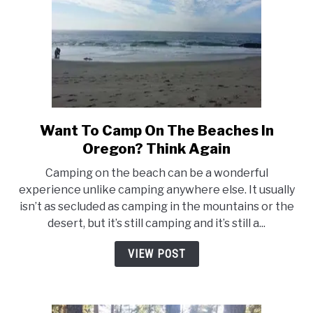
Want To Camp On The Beaches In
link
to
Oregon? Think Again
Want
Camping on the beach can be a wonderful
To
experience unlike camping anywhere else. It usually
Camp
isn’t as secluded as camping in the mountains or the
On
desert, but it’s still camping and it’s still a...
The
Beaches
VIEW POST
In
Oregon?
Think