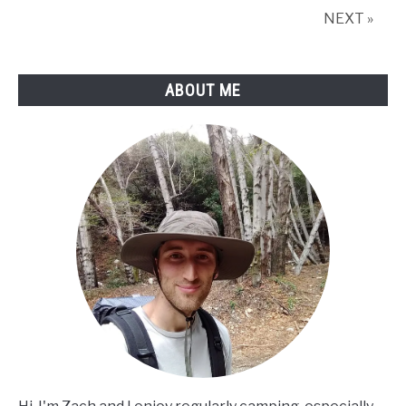
NEXT »
ABOUT ME