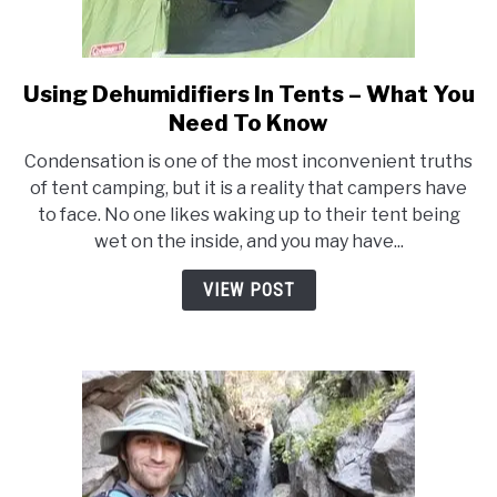
Using Dehumidifiers In Tents – What You
link
to
Need To Know
Using
Condensation is one of the most inconvenient truths
Dehumidifiers
of tent camping, but it is a reality that campers have
In
to face. No one likes waking up to their tent being
Tents
wet on the inside, and you may have...
–
What
VIEW POST
You
Need
To
Know