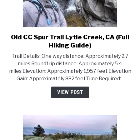
Old CC Spur Trail Lytle Creek, CA (Full
link
to
Hiking Guide)
Old
Trail Details: One way distance: Approximately 2.7
CC
miles.Roundtrip distance: Approximately 5.4
Spur
miles.Elevation: Approximately 1,957 feet.Elevation
Trail
Gain: Approximately 882 feetTime Required:...
Lytle
Creek,
VIEW POST
CA
(Full
Hiking
Guide)