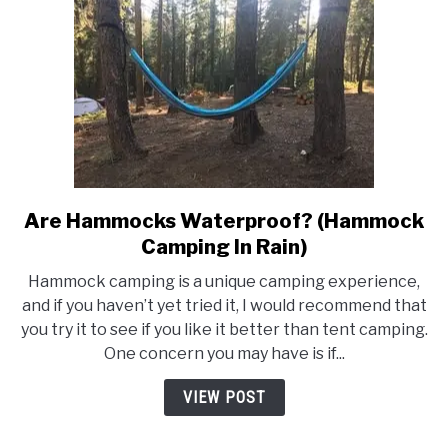
Again
Are Hammocks Waterproof? (Hammock
link
to
Camping In Rain)
Are
Hammock camping is a unique camping experience,
Hammocks
and if you haven’t yet tried it, I would recommend that
Waterproof?
you try it to see if you like it better than tent camping.
(Hammock
One concern you may have is if...
Camping
In
VIEW POST
Rain)