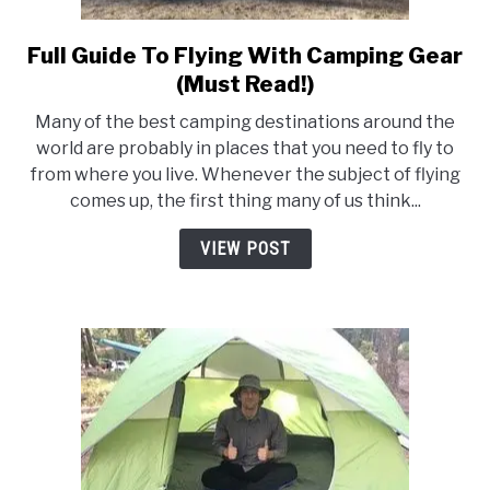
Full Guide To Flying With Camping Gear
link
to
(Must Read!)
Full
Many of the best camping destinations around the
Guide
world are probably in places that you need to fly to
To
from where you live. Whenever the subject of flying
Flying
comes up, the first thing many of us think...
With
Camping
VIEW POST
Gear
(Must
Read!)