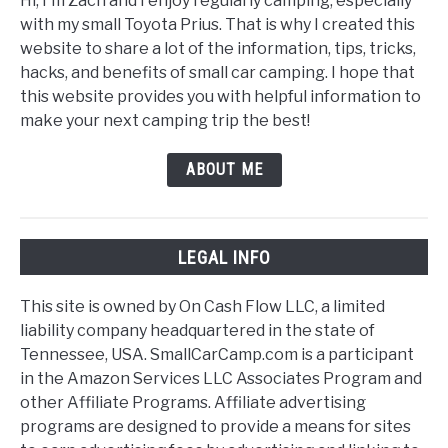
Hi, I'm Zach and I enjoy regularly camping, especially
with my small Toyota Prius. That is why I created this
website to share a lot of the information, tips, tricks,
hacks, and benefits of small car camping. I hope that
this website provides you with helpful information to
make your next camping trip the best!
ABOUT ME
LEGAL INFO
This site is owned by On Cash Flow LLC, a limited
liability company headquartered in the state of
Tennessee, USA. SmallCarCamp.com is a participant
in the Amazon Services LLC Associates Program and
other Affiliate Programs. Affiliate advertising
programs are designed to provide a means for sites